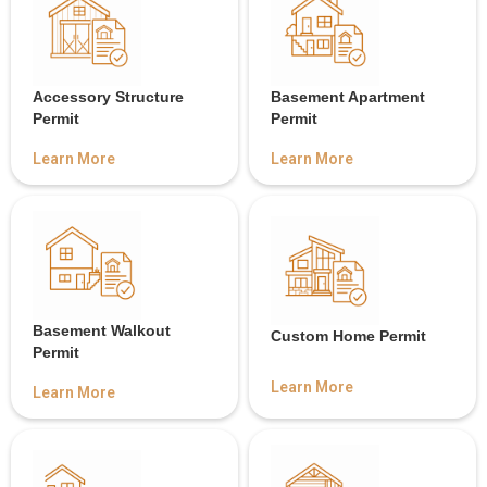
Accessory Structure
Basement Apartment
Permit
Permit
Learn More
Learn More
Basement Walkout
Custom Home Permit
Permit
Learn More
Learn More