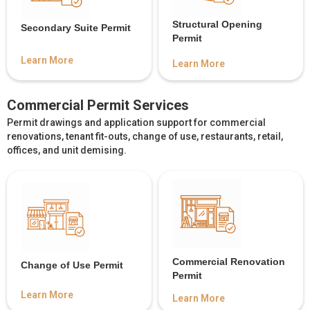
Structural Opening
Secondary Suite Permit
Permit
Learn More
Learn More
Commercial Permit Services
Permit drawings and application support for commercial
renovations, tenant fit-outs, change of use, restaurants, retail,
offices, and unit demising.
Commercial Renovation
Change of Use Permit
Permit
Learn More
Learn More