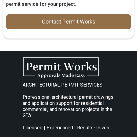
permit service for your project.
Contact Permit Works
ARCHITECTURAL PERMIT SERVICES
Professional architectural permit drawings
and application support for residential,
commercial, and renovation projects in the
GTA.
Licensed | Experienced | Results-Driven