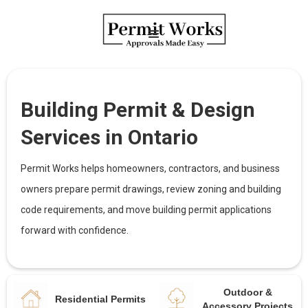
Building Permit & Design
Services in Ontario
Permit Works helps homeowners, contractors, and business
owners prepare permit drawings, review zoning and building
code requirements, and move building permit applications
forward with confidence.
Outdoor &
Residential Permits
Accessory Projects