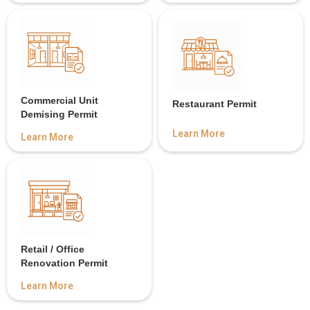
Commercial Unit
Restaurant Permit
Demising Permit
Learn More
Learn More
Retail / Office
Renovation Permit
Learn More