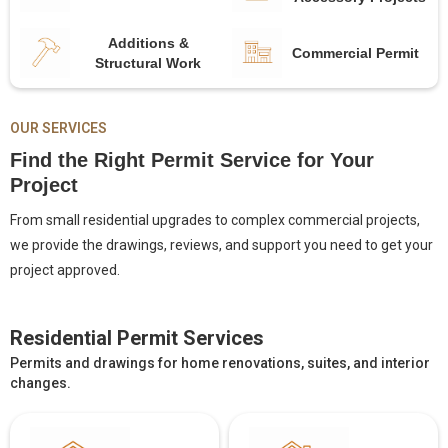
Additions &
Commercial Permit
Structural Work
OUR SERVICES
Find the Right Permit Service for Your
Project
From small residential upgrades to complex commercial projects,
we provide the drawings, reviews, and support you need to get your
project approved.
Residential Permit Services
Permits and drawings for home renovations, suites, and interior
changes.