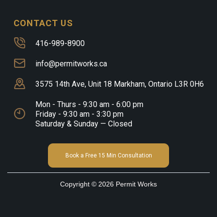
CONTACT US
416-989-8900
info@permitworks.ca
3575 14th Ave, Unit 18 Markham, Ontario L3R 0H6
Mon - Thurs - 9:30 am - 6:00 pm
Friday - 9:30 am - 3:30 pm
Saturday & Sunday — Closed
Book a Free 15 Min Consultation
Copyright © 2026 Permit Works