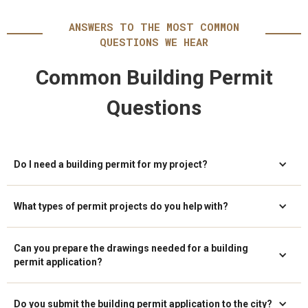
ANSWERS TO THE MOST COMMON
QUESTIONS WE HEAR
Common Building Permit
Questions
Do I need a building permit for my project?
What types of permit projects do you help with?
Can you prepare the drawings needed for a building
permit application?
Do you submit the building permit application to the city?