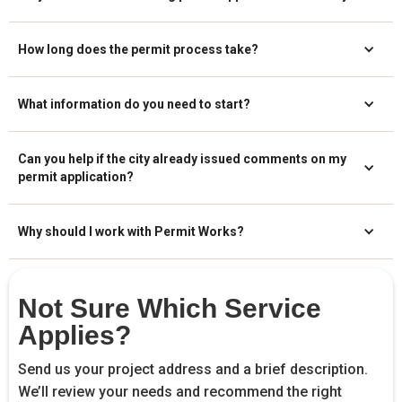
How long does the permit process take?
What information do you need to start?
Can you help if the city already issued comments on my
permit application?
Why should I work with Permit Works?
Not Sure Which Service
Applies?
Send us your project address and a brief description.
We’ll review your needs and recommend the right