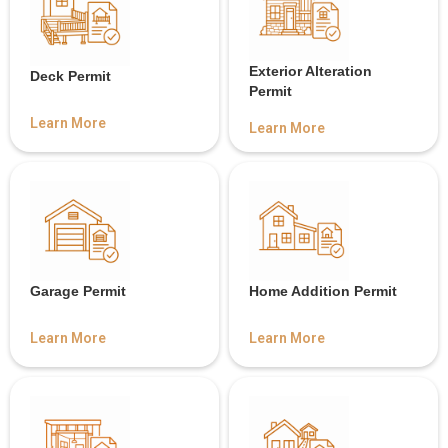
Exterior Alteration
Deck Permit
Permit
Learn More
Learn More
Garage Permit
Home Addition Permit
Learn More
Learn More