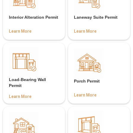
Interior Alteration Permit
Laneway Suite Permit
Learn More
Learn More
Load-Bearing Wall
Porch Permit
Permit
Learn More
Learn More