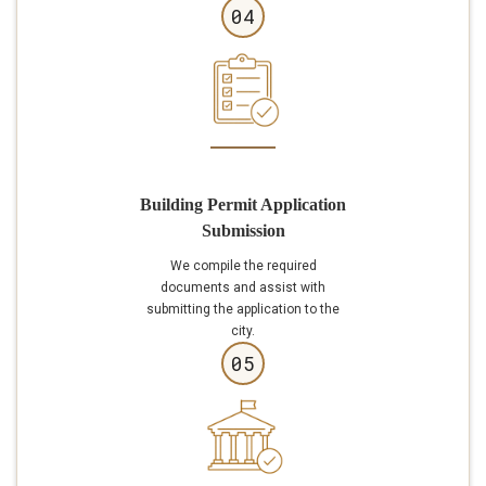
04
Building Permit Application
Submission
We compile the required
documents and assist with
submitting the application to the
city.
05