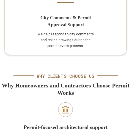
City Comments & Permit
Approval Support
We help respond to city comments
and revise drawings during the
permit review process.
WHY CLIENTS CHOOSE US
Why Homeowners and Contractors Choose Permit
Works
Permit-focused architectural support