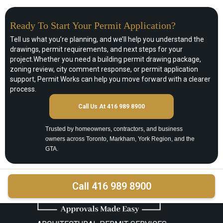
Ready To Start Your Permit Application?
Tell us what you’re planning, and we’ll help you understand the
drawings, permit requirements, and next steps for your
project.Whether you need a building permit drawing package,
zoning review, city comment response, or permit application
support, Permit Works can help you move forward with a clearer
process.
Call Us At 416 989 8900
Trusted by homeowners, contractors, and business
owners across Toronto, Markham, York Region, and the
GTA.
Call 416 989 8900