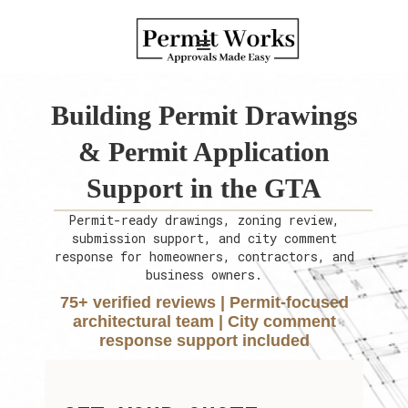
Building Permit Drawings
& Permit Application
Support in the GTA
Permit-ready drawings, zoning review,
submission support, and city comment
response for homeowners, contractors, and
business owners.
75+ verified reviews | Permit-focused
architectural team | City comment
response support included