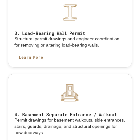
3. Load-Bearing Wall Permit
Structural permit drawings and engineer coordination
for removing or altering load-bearing walls.
Learn More
4. Basement Separate Entrance / Walkout
Permit drawings for basement walkouts, side entrances,
stairs, guards, drainage, and structural openings for
new doorways.