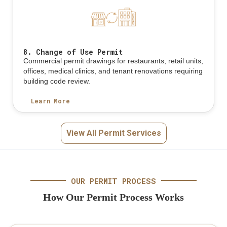
8. Change of Use Permit
Commercial permit drawings for restaurants, retail units,
offices, medical clinics, and tenant renovations requiring
building code review.
Learn More
View All Permit Services
OUR PERMIT PROCESS
How Our Permit Process Works