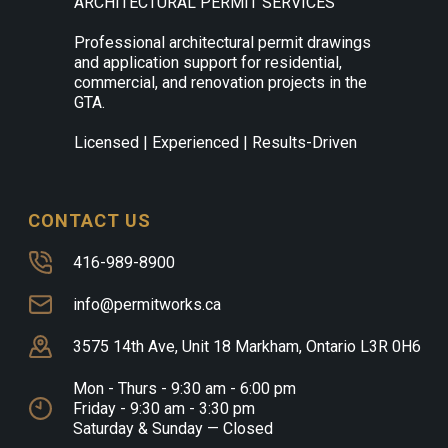
ARCHITECTURAL PERMIT SERVICES
Professional architectural permit drawings
and application support for residential,
commercial, and renovation projects in the
GTA.
Licensed | Experienced | Results-Driven
CONTACT US
416-989-8900
info@permitworks.ca
3575 14th Ave, Unit 18 Markham, Ontario L3R 0H6
Mon - Thurs - 9:30 am - 6:00 pm
Friday - 9:30 am - 3:30 pm
Saturday & Sunday — Closed