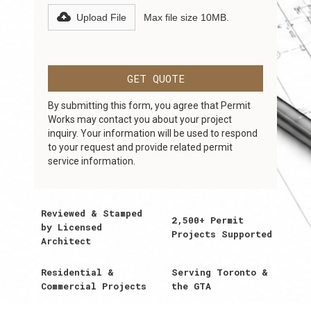
Upload File
Max file size 10MB.
By submitting this form, you agree that Permit
Works may contact you about your project
inquiry. Your information will be used to respond
to your request and provide related permit
service information.
Reviewed & Stamped
2,500+ Permit
by Licensed
Projects Supported
Architect
Residential &
Serving Toronto &
Commercial Projects
the GTA