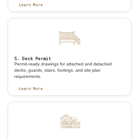
Learn More
5. Deck Permit
Permit-ready drawings for attached and detached
decks, guards, stairs, footings, and site plan
requirements.
Learn More