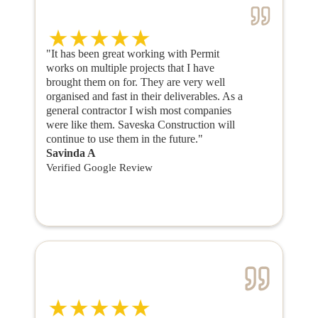
"It has been great working with Permit
works on multiple projects that I have
brought them on for. They are very well
organised and fast in their deliverables. As a
general contractor I wish most companies
were like them. Saveska Construction will
continue to use them in the future."
Savinda A
Verified Google Review