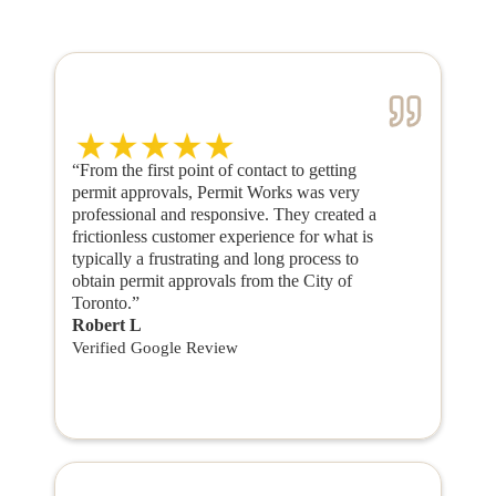
“From the first point of contact to getting
permit approvals, Permit Works was very
professional and responsive. They created a
frictionless customer experience for what is
typically a frustrating and long process to
obtain permit approvals from the City of
Toronto.”
Robert L
Verified Google Review