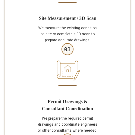
Site Measurement / 3D Scan
We measure the existing condition
on-site or complete a 3D scan to
prepare accurate drawings.
03
Permit Drawings &
Consultant Coordination
We prepare the required permit
drawings and coordinate engineers
or other consultants where needed.