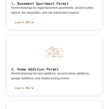
1. Basement Apartment Permit
Permit drawings for legal basement apartments, second suites,
egress, fire separation, and city submission support.
Learn More
2. Home Addition Permit
Permit drawings for rear additions, second-storey additions,
garage additions, and related zoning review.
Learn More