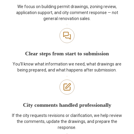
We focus on building permit drawings, zoning review,
application support, and city comment response — not
general renovation sales.
Clear steps from start to submission
You’ll know what information we need, what drawings are
being prepared, and what happens after submission.
City comments handled professionally
If the city requests revisions or clarification, we help review
the comments, update the drawings, and prepare the
response.