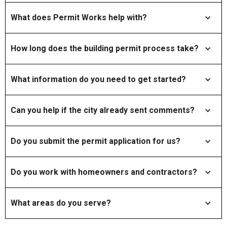
What does Permit Works help with?
How long does the building permit process take?
What information do you need to get started?
Can you help if the city already sent comments?
Do you submit the permit application for us?
Do you work with homeowners and contractors?
What areas do you serve?