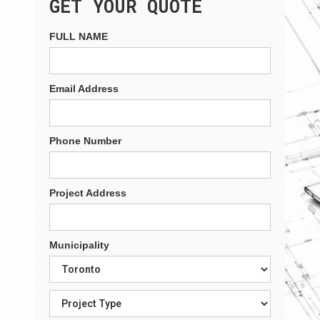
GET YOUR QUOTE
FULL NAME
Email Address
Phone Number
Project Address
Municipality