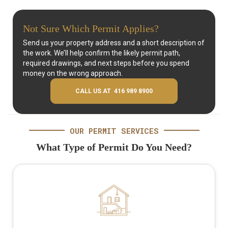
Not Sure Which Permit Applies?
Send us your property address and a short description of
the work. We’ll help confirm the likely permit path,
required drawings, and next steps before you spend
money on the wrong approach.
CALL US AT 416 989 8900
OUR PERMIT SERVICES
What Type of Permit Do You Need?