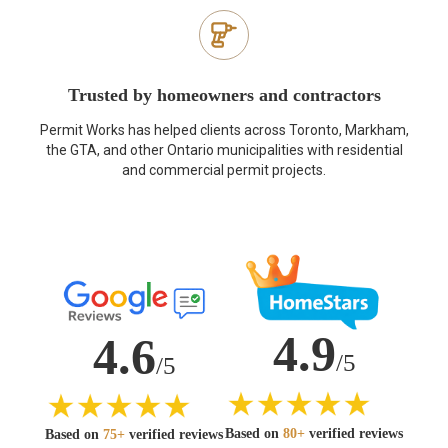
Trusted by homeowners and contractors
Permit Works has helped clients across Toronto, Markham,
the GTA, and other Ontario municipalities with residential
and commercial permit projects.
4.9
4.6
/5
/5
Based on
80+
verified reviews
Based on
75+
verified reviews