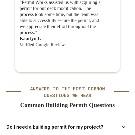
“Permit Works assisted us with acquiring a
permit for our deck modification. The
process took some time, but the team was
able to successfully secure the permit, and
we appreciate their effort throughout the
process.”
Kaarlyn L
Verified Google Review
ANSWERS TO THE MOST COMMON
QUESTIONS WE HEAR
Common Building Permit Questions
Do I need a building permit for my project?