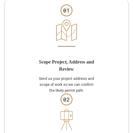
01
Scope Project, Address and
Review
Send us your project address and
scope of work so we can confirm
the likely permit path.
02