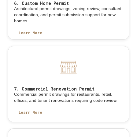
6. Custom Home Permit
Architectural permit drawings, zoning review, consultant
coordination, and permit submission support for new
homes.
Learn More
7. Commercial Renovation Permit
Commercial permit drawings for restaurants, retail,
offices, and tenant renovations requiring code review.
Learn More